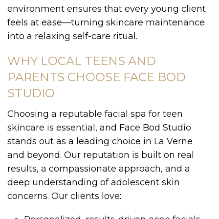
environment ensures that every young client
feels at ease—turning skincare maintenance
into a relaxing self-care ritual.
WHY LOCAL TEENS AND
PARENTS CHOOSE FACE BOD
STUDIO
Choosing a reputable facial spa for teen
skincare is essential, and Face Bod Studio
stands out as a leading choice in La Verne
and beyond. Our reputation is built on real
results, a compassionate approach, and a
deep understanding of adolescent skin
concerns. Our clients love: