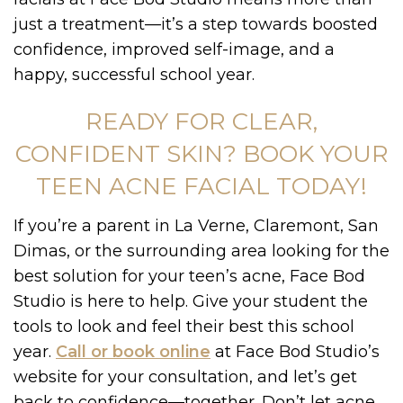
just a treatment—it’s a step towards boosted
confidence, improved self-image, and a
happy, successful school year.
READY FOR CLEAR,
CONFIDENT SKIN? BOOK YOUR
TEEN ACNE FACIAL TODAY!
If you’re a parent in La Verne, Claremont, San
Dimas, or the surrounding area looking for the
best solution for your teen’s acne, Face Bod
Studio is here to help. Give your student the
tools to look and feel their best this school
year.
Call or book online
at Face Bod Studio’s
website for your consultation, and let’s get
back to confidence—together. Don’t let acne