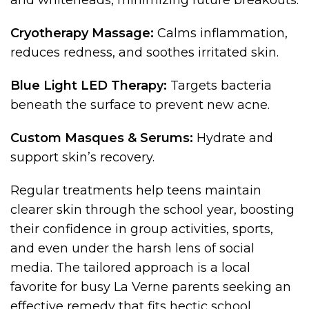
and whiteheads, minimizing future breakouts.
Cryotherapy Massage:
Calms inflammation,
reduces redness, and soothes irritated skin.
Blue Light LED Therapy:
Targets bacteria
beneath the surface to prevent new acne.
Custom Masques & Serums:
Hydrate and
support skin’s recovery.
Regular treatments help teens maintain
clearer skin through the school year, boosting
their confidence in group activities, sports,
and even under the harsh lens of social
media. The tailored approach is a local
favorite for busy La Verne parents seeking an
effective remedy that fits hectic school