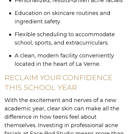
Personalized, results-driven acne facials.
Education on skincare routines and
ingredient safety.
Flexible scheduling to accommodate
school, sports, and extracurriculars.
A clean, modern facility conveniently
located in the heart of La Verne.
RECLAIM YOUR CONFIDENCE
THIS SCHOOL YEAR
With the excitement and nerves of a new
academic year, clear skin can make all the
difference in how teens feel about
themselves. Investing in professional acne
facials at Face Bod Studio means more than