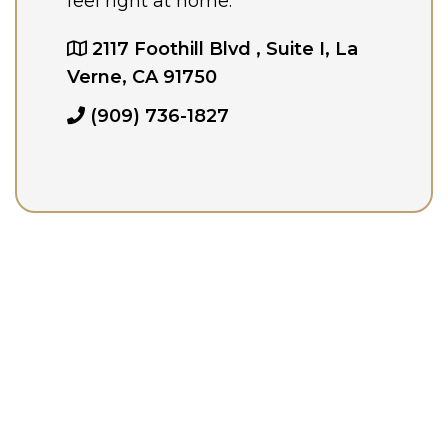
feel right at home.
2117 Foothill Blvd , Suite I, La
Verne, CA 91750
(909) 736-1827