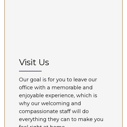
Visit Us
Our goal is for you to leave our
office with a memorable and
enjoyable experience, which is
why our welcoming and
compassionate staff will do
everything they can to make you