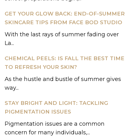
GET YOUR GLOW BACK: END-OF-SUMMER
SKINCARE TIPS FROM FACE BOD STUDIO
With the last rays of summer fading over
La...
CHEMICAL PEELS: IS FALL THE BEST TIME
TO REFRESH YOUR SKIN?
As the hustle and bustle of summer gives
way...
STAY BRIGHT AND LIGHT: TACKLING
PIGMENTATION ISSUES
Pigmentation issues are a common
concern for many individuals,...