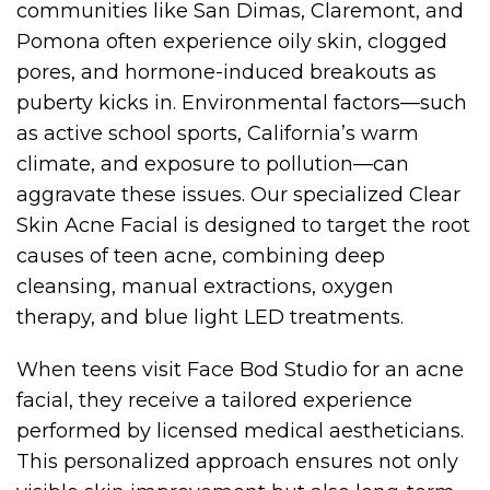
communities like San Dimas, Claremont, and
Pomona often experience oily skin, clogged
pores, and hormone-induced breakouts as
puberty kicks in. Environmental factors—such
as active school sports, California’s warm
climate, and exposure to pollution—can
aggravate these issues. Our specialized Clear
Skin Acne Facial is designed to target the root
causes of teen acne, combining deep
cleansing, manual extractions, oxygen
therapy, and blue light LED treatments.
When teens visit Face Bod Studio for an acne
facial, they receive a tailored experience
performed by licensed medical aestheticians.
This personalized approach ensures not only