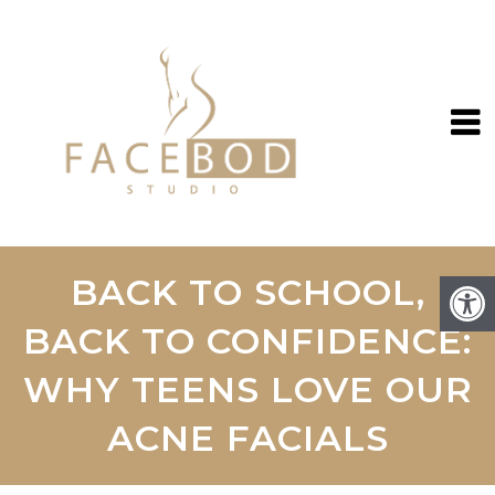
BACK TO SCHOOL,
BACK TO CONFIDENCE:
WHY TEENS LOVE OUR
ACNE FACIALS