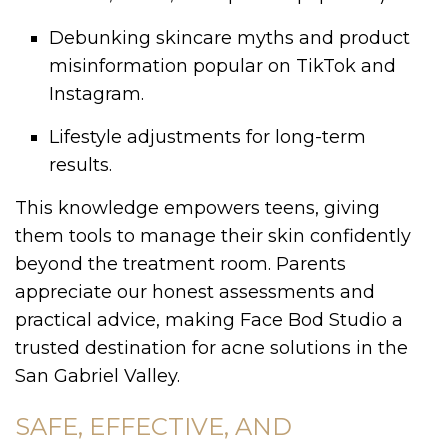
Debunking skincare myths and product
misinformation popular on TikTok and
Instagram.
Lifestyle adjustments for long-term
results.
This knowledge empowers teens, giving
them tools to manage their skin confidently
beyond the treatment room. Parents
appreciate our honest assessments and
practical advice, making Face Bod Studio a
trusted destination for acne solutions in the
San Gabriel Valley.
SAFE, EFFECTIVE, AND