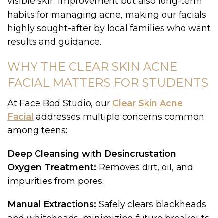
visible skin improvement but also long-term
habits for managing acne, making our facials
highly sought-after by local families who want
results and guidance.
WHY THE CLEAR SKIN ACNE
FACIAL MATTERS FOR STUDENTS
At Face Bod Studio, our
Clear Skin Acne
Facial
addresses multiple concerns common
among teens:
Deep Cleansing with Desincrustation
Oxygen Treatment:
Removes dirt, oil, and
impurities from pores.
Manual Extractions:
Safely clears blackheads