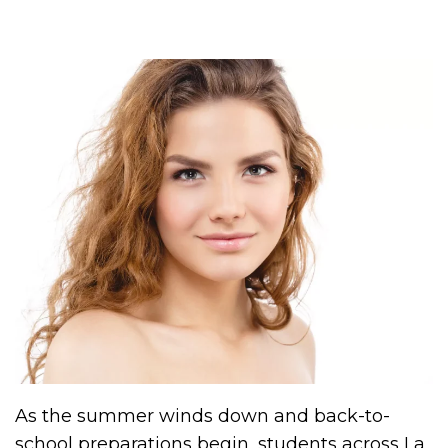
As the summer winds down and back-to-
school preparations begin, students across La