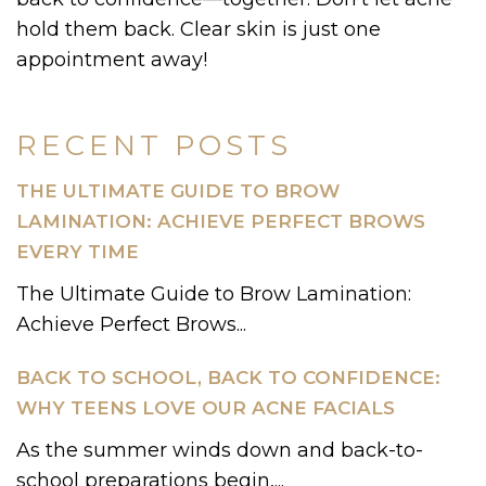
hold them back. Clear skin is just one
appointment away!
RECENT POSTS
THE ULTIMATE GUIDE TO BROW
LAMINATION: ACHIEVE PERFECT BROWS
EVERY TIME
The Ultimate Guide to Brow Lamination:
Achieve Perfect Brows...
BACK TO SCHOOL, BACK TO CONFIDENCE:
WHY TEENS LOVE OUR ACNE FACIALS
As the summer winds down and back-to-
school preparations begin,...