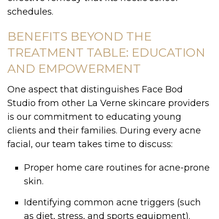
schedules.
BENEFITS BEYOND THE
TREATMENT TABLE: EDUCATION
AND EMPOWERMENT
One aspect that distinguishes Face Bod
Studio from other La Verne skincare providers
is our commitment to educating young
clients and their families. During every acne
facial, our team takes time to discuss:
Proper home care routines for acne-prone
skin.
Identifying common acne triggers (such
as diet, stress, and sports equipment).