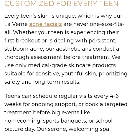
CUSTOMIZED FOR EVERY TEEN
Every teen’s skin is unique, which is why our
La Verne
acne facials
are never one-size-fits-
all. Whether your teen is experiencing their
first breakout or is dealing with persistent,
stubborn acne, our aestheticians conduct a
thorough assessment before treatment. We
use only medical-grade skincare products
suitable for sensitive, youthful skin, prioritizing
safety and long-term results.
Teens can schedule regular visits every 4-6
weeks for ongoing support, or book a targeted
treatment before big events like
homecoming, sports banquets, or school
picture day. Our serene, welcoming spa