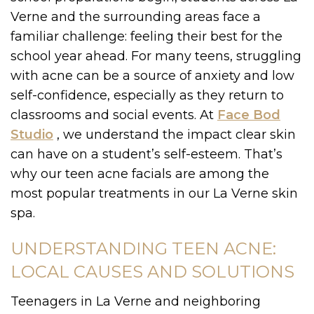
Verne and the surrounding areas face a
familiar challenge: feeling their best for the
school year ahead. For many teens, struggling
with acne can be a source of anxiety and low
self-confidence, especially as they return to
classrooms and social events. At
Face Bod
Studio
, we understand the impact clear skin
can have on a student’s self-esteem. That’s
why our teen acne facials are among the
most popular treatments in our La Verne skin
spa.
UNDERSTANDING TEEN ACNE:
LOCAL CAUSES AND SOLUTIONS
Teenagers in La Verne and neighboring