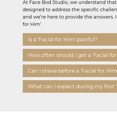
At Face Bod Studio, we understand that 
designed to address the specific chall
and we’re here to provide the answers. I
for Him’.
Is a ‘Facial for Him’ painful?
How often should I get a ‘Facial fo
Can I shave before a ‘Facial for Him
What can I expect during my first ‘