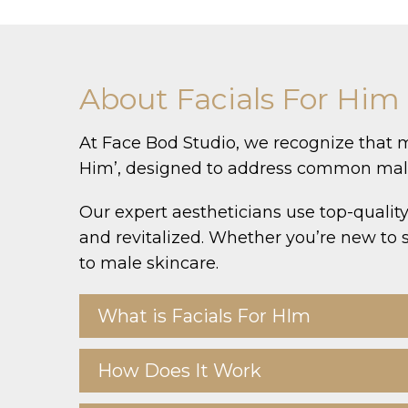
About Facials For Him
At Face Bod Studio, we recognize that m
Him’, designed to address common male s
Our expert aestheticians use top-quality
and revitalized. Whether you’re new to s
to male skincare.
What is Facials For HIm
How Does It Work