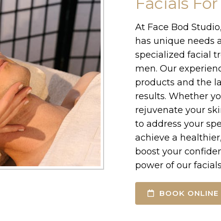
Facials Fo
At Face Bod Studio
has unique needs a
specialized facial 
men. Our experienc
products and the la
results. Whether yo
rejuvenate your skin
to address your spe
achieve a healthie
boost your confide
power of our facial
BOOK ONLINE