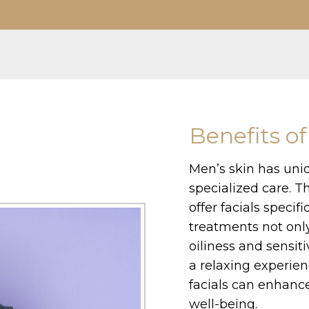
Benefits of
Men’s skin has uni
specialized care. T
offer facials specif
treatments not onl
oiliness and sensit
a relaxing experien
facials can enhance
well-being.