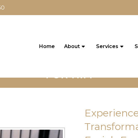
50
Home
About
Services
S
FOR HIM
Experience
Transforma