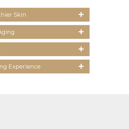
hier Skin
Aging
g
ng Experience