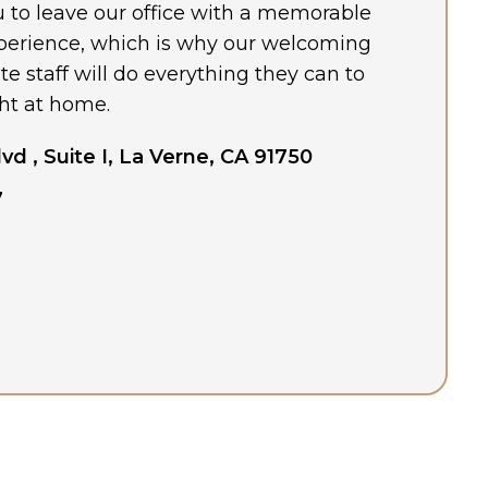
ou to leave our office with a memorable
perience, which is why our welcoming
 staff will do everything they can to
ht at home.
lvd , Suite I, La Verne, CA 91750
7