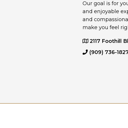
Our goal is for y
and enjoyable ex
and compassionate
make you feel rig
2117 Foothill B
(909) 736-182