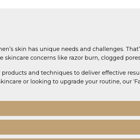
en’s skin has unique needs and challenges. That’s 
kincare concerns like razor burn, clogged pores, 
 products and techniques to deliver effective resul
kincare or looking to upgrade your routine, our ‘Fa