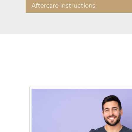
Aftercare Instructions