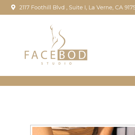
2117 Foothill Blvd , Suite I, La Verne, CA 917