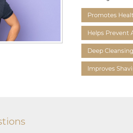
Promotes Healt
Helps Prevent 
Deep Cleansin
Improves Shavi
tions