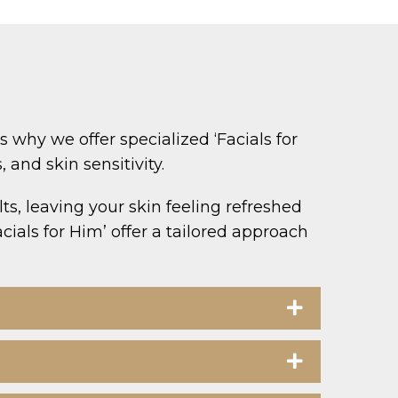
why we offer specialized ‘Facials for
and skin sensitivity.
ts, leaving your skin feeling refreshed
cials for Him’ offer a tailored approach