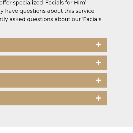
er specialized ‘Facials for Him’,
 have questions about this service,
ntly asked questions about our ‘Facials