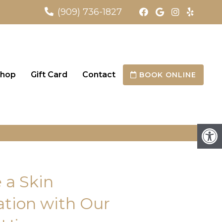
(909) 736-1827
hop
Gift Card
Contact
BOOK ONLINE
 a Skin
tion with Our