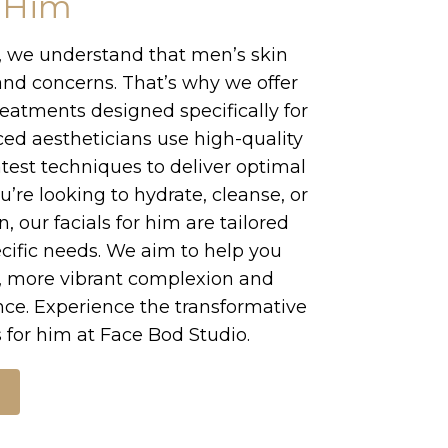
r Him
, we understand that men’s skin
nd concerns. That’s why we offer
treatments designed specifically for
ed aestheticians use high-quality
test techniques to deliver optimal
u’re looking to hydrate, cleanse, or
, our facials for him are tailored
cific needs. We aim to help you
r, more vibrant complexion and
nce. Experience the transformative
s for him at Face Bod Studio.