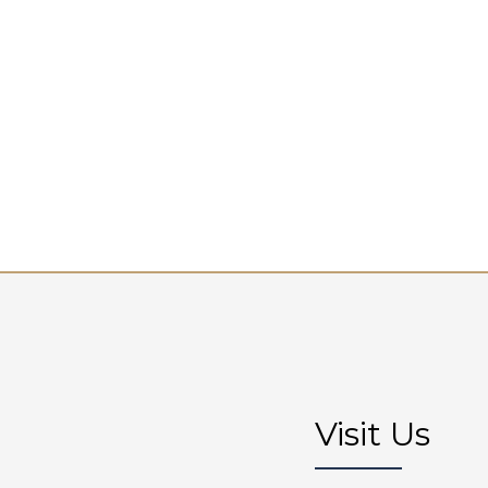
Visit Us