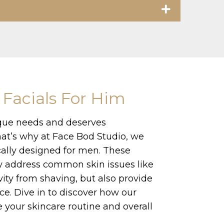
 Facials For Him
que needs and deserves
hat’s why at Face Bod Studio, we
ically designed for men. These
y address common skin issues like
ivity from shaving, but also provide
ce. Dive in to discover how our
 your skincare routine and overall