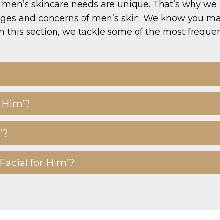
men’s skincare needs are unique. That’s why we off
enges and concerns of men’s skin. We know you may
n this section, we tackle some of the most freque
r Him’?
’?
Facial for Him’?