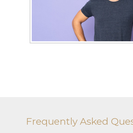
Frequently Asked Ques