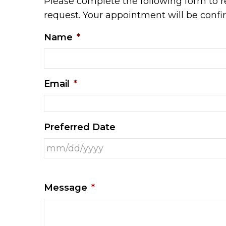
Please complete the following form to r
request. Your appointment will be conf
Name
*
Email
*
Preferred Date
Message
*