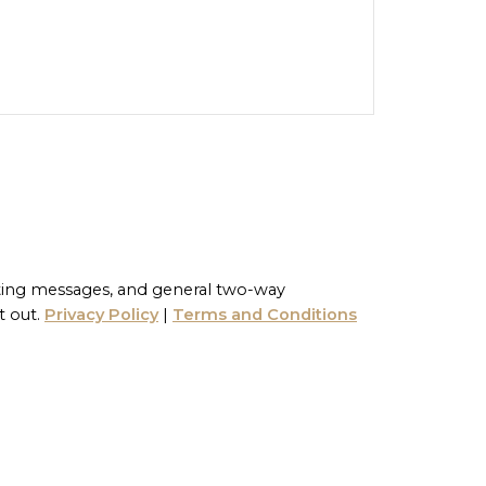
ting messages, and general two-way
t out.
Privacy Policy
|
Terms and Conditions