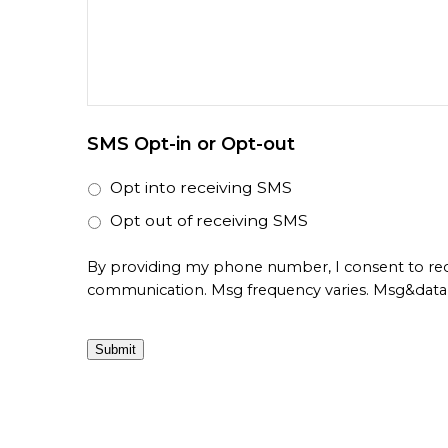
SMS Opt-in or Opt-out
Opt into receiving SMS
Opt out of receiving SMS
By providing my phone number, I consent to re
communication. Msg frequency varies. Msg&data 
Submit