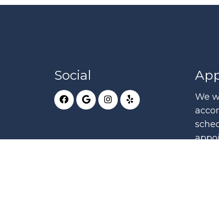
Social
App
We wi
acco
sched
appo
RE