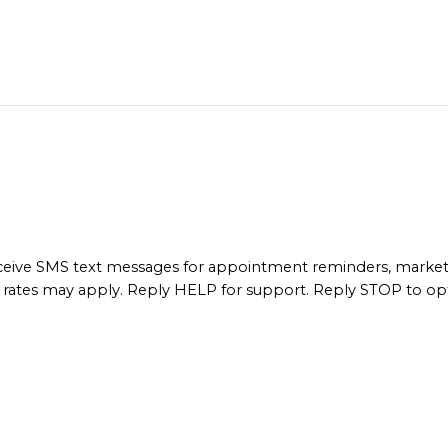
ceive SMS text messages for appointment reminders, marke
rates may apply. Reply HELP for support. Reply STOP to op