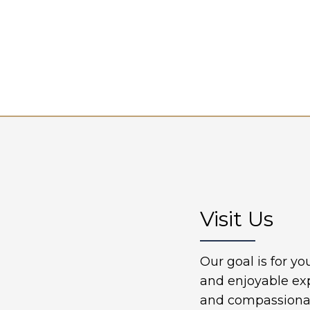
Visit Us
Our goal is for y
and enjoyable ex
and compassionate