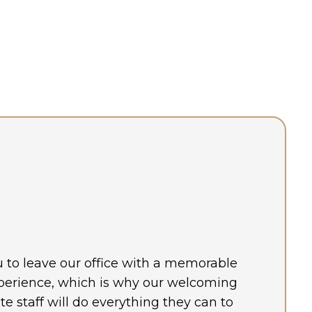
ou to leave our office with a memorable
perience, which is why our welcoming
 staff will do everything they can to