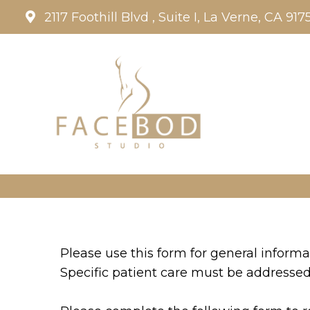
2117 Foothill Blvd , Suite I, La Verne, CA 917
Please use this form for general inform
Specific patient care must be addresse