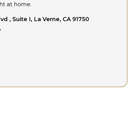
ht at home.
lvd , Suite I, La Verne, CA 91750
7