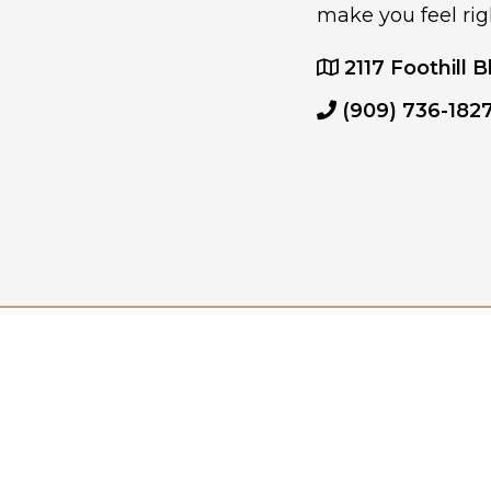
make you feel rig
2117 Foothill B
(909) 736-182