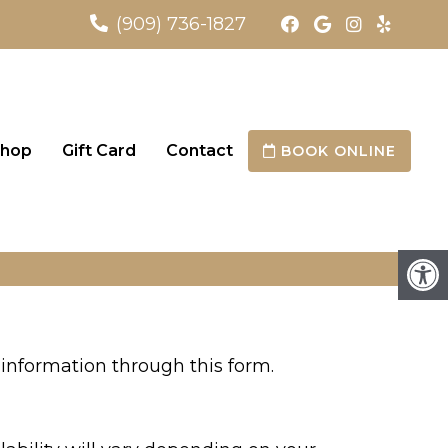
(909) 736-1827
hop
Gift Card
Contact
BOOK ONLINE
information through this form.