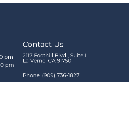
Contact Us
2117 Foothill Blvd , Suite I
00 pm
La Verne, CA 91750
:00 pm
Phone:
(909) 736-1827