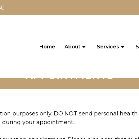
50
Home
About
Services
S
APPOINTMENTS
ation purposes only. DO NOT send personal health 
d during your appointment.