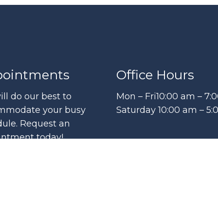
ointments
Office Hours
ll do our best to
Mon – Fri10:00 am – 7:
mmodate your busy
Saturday 10:00 am – 5
ule. Request an
intment today!
QUEST APPOINTMENT