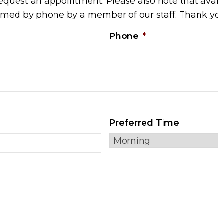
equest an appointment. Please also note that avail
irmed by phone by a member of our staff. Thank y
Phone
*
Preferred Time